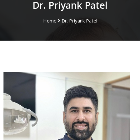
Dr. Priyank Patel
Home
Dr. Priyank Patel