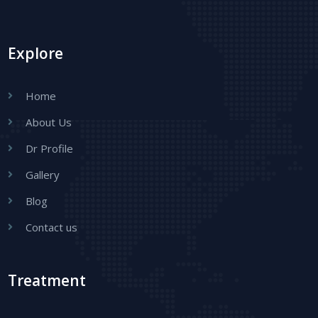
Explore
Home
About Us
Dr Profile
Gallery
Blog
Contact us
Treatment