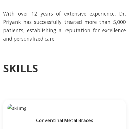
With over 12 years of extensive experience, Dr.
Priyank has successfully treated more than 5,000
patients, establishing a reputation for excellence
and personalized care.
SKILLS
Conventinal Metal Braces