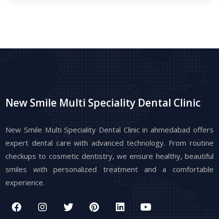
New Smile Multi Speciality Dental Clinic
New Smile Multi Speciality Dental Clinic in ahmedabad offers
expert dental care with advanced technology. From routine
checkups to cosmetic dentistry, we ensure healthy, beautiful
smiles with personalized treatment and a comfortable
experience.