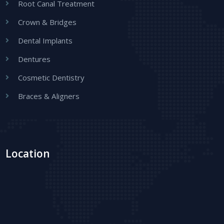
Root Canal Treatment
Crown & Bridges
Dental Implants
Dentures
Cosmetic Dentistry
Braces & Aligners
Location