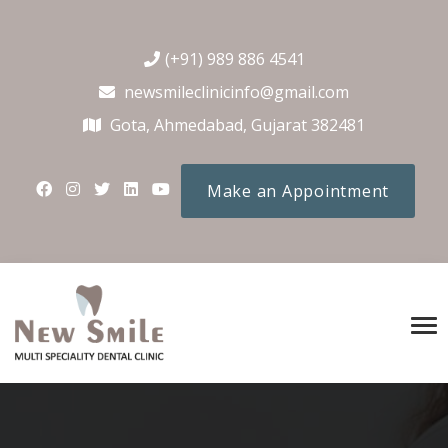
(+91) 989 886 4541
newsmileclinicinfo@gmail.com
Gota, Ahmedabad, Gujarat 382481
Make an Appointment