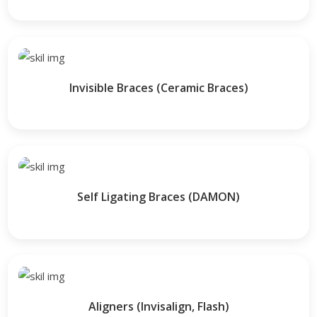
Invisible Braces (Ceramic Braces)
Self Ligating Braces (DAMON)
Aligners (Invisalign, Flash)