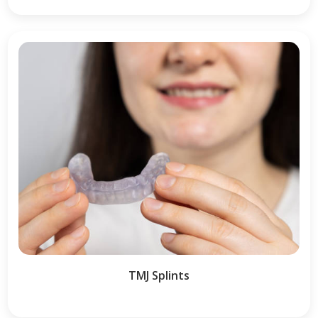
TMJ Splints