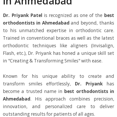
in Ahmedabad
Dr. Priyank Patel
is recognized as one of the
best
orthodontists in Ahmedabad
and beyond, thanks
to his unmatched expertise in orthodontic care.
Trained in conventional braces as well as the latest
orthodontic techniques like aligners (Invisalign,
Flash, etc.), Dr. Priyank has honed a unique skill set
in "Creating & Transforming Smiles" with ease.
Known for his unique ability to create and
transform smiles effortlessly,
Dr. Priyank
has
become a trusted name in
best orthodontists in
Ahmedabad
. His approach combines precision,
innovation, and personalized care to deliver
outstanding results for patients of all ages.