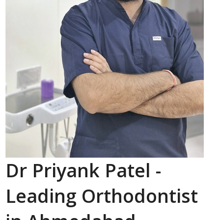
Dr Priyank Patel -
Leading Orthodontist