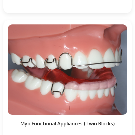
Myo Functional Appliances (Twin Blocks)